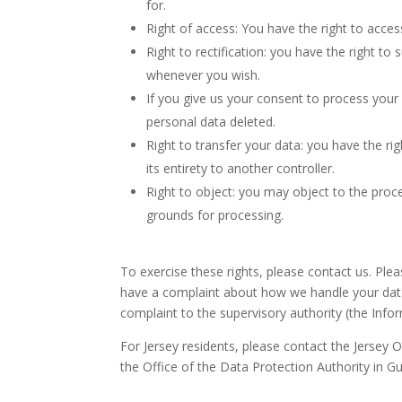
for.
Right of access: You have the right to acces
Right to rectification: you have the right t
whenever you wish.
If you give us your consent to process your
personal data deleted.
Right to transfer your data: you have the rig
its entirety to another controller.
Right to object: you may object to the proce
grounds for processing.
To exercise these rights, please contact us. Plea
have a complaint about how we handle your data,
complaint to the supervisory authority (the Info
For Jersey residents, please contact the Jersey
the Office of the Data Protection Authority in G