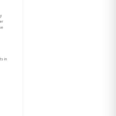
By
er
ve
ts in