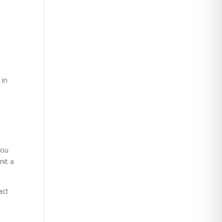
 in
you
mit a
act