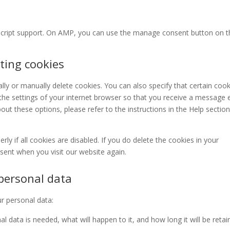
script support. On AMP, you can use the manage consent button on t
ting cookies
ly or manually delete cookies. You can also specify that certain cook
the settings of your internet browser so that you receive a message 
ut these options, please refer to the instructions in the Help section
y if all cookies are disabled. If you do delete the cookies in your
nsent when you visit our website again.
 personal data
ur personal data:
 data is needed, what will happen to it, and how long it will be reta