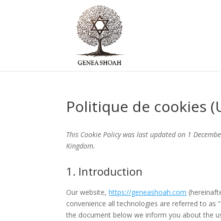
Politique de cookies (
This Cookie Policy was last updated on 1 Decembe
Kingdom.
1. Introduction
Our website,
https://geneashoah.com
(hereinaft
convenience all technologies are referred to as 
the document below we inform you about the us