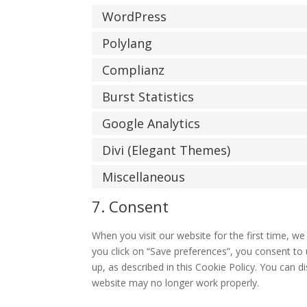
WordPress
Polylang
Complianz
Burst Statistics
Google Analytics
Divi (Elegant Themes)
Miscellaneous
7. Consent
When you visit our website for the first time, w
you click on “Save preferences”, you consent to 
up, as described in this Cookie Policy. You can d
website may no longer work properly.