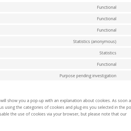
Functional
Cons
to
Functional
Cons
servi
to
Functional
word
Cons
servi
to
Statistics (anonymous)
polyl
Cons
servi
to
Statistics
comp
Cons
servi
to
Functional
burst
Cons
servi
statis
to
Purpose pending investigation
googl
Cons
servi
analy
to
divi-
servi
(eleg
misce
e will show you a pop-up with an explanation about cookies. As soon 
them
us using the categories of cookies and plug-ins you selected in the p
isable the use of cookies via your browser, but please note that our