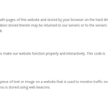
g with pages of this website and stored by your browser on the hard dr
tion stored therein may be returned to our servers or to the servers
t.
to make our website function properly and interactively. This code is
e piece of text or image on a website that is used to monitor traffic on
 you is stored using web beacons.