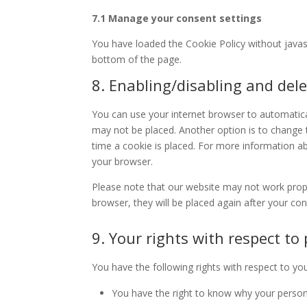
7.1 Manage your consent settings
You have loaded the Cookie Policy without java
bottom of the page.
8. Enabling/disabling and dele
You can use your internet browser to automatical
may not be placed. Another option is to change 
time a cookie is placed. For more information abo
your browser.
Please note that our website may not work properl
browser, they will be placed again after your co
9. Your rights with respect to
You have the following rights with respect to yo
You have the right to know why your personal