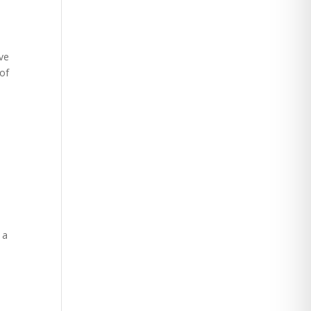
ive
 of
 a