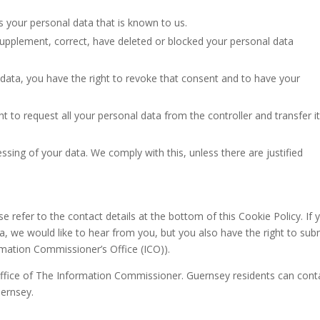
s your personal data that is known to us.
o supplement, correct, have deleted or blocked your personal data
 data, you have the right to revoke that consent and to have your
ht to request all your personal data from the controller and transfer it
ssing of your data. We comply with this, unless there are justified
se refer to the contact details at the bottom of this Cookie Policy. If 
 we would like to hear from you, but you also have the right to sub
rmation Commissioner’s Office (ICO)).
 Office of The Information Commissioner. Guernsey residents can cont
uernsey.