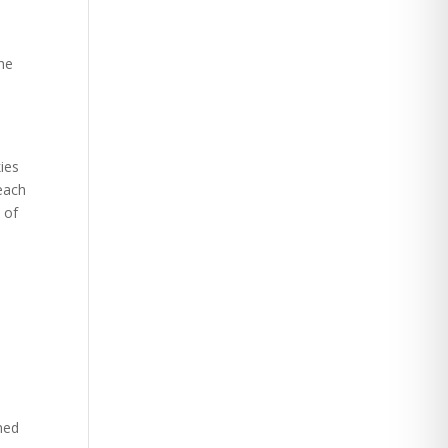
he
ies
each
 of
ined