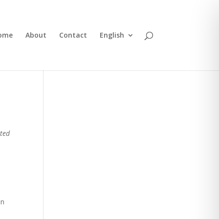
ome
About
Contact
English
ited
In