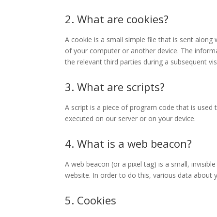
2. What are cookies?
A cookie is a small simple file that is sent alon
of your computer or another device. The informa
the relevant third parties during a subsequent visi
3. What are scripts?
A script is a piece of program code that is used 
executed on our server or on your device.
4. What is a web beacon?
A web beacon (or a pixel tag) is a small, invisibl
website. In order to do this, various data about
5. Cookies