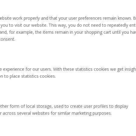
website work properly and that your user preferences remain known. 
 you to visit our website. This way, you do not need to repeatedly ent
and, for example, the items remain in your shopping cart until you ha
consent.
 experience for our users. With these statistics cookies we get insigh
 to place statistics cookies.
her form of local storage, used to create user profiles to display
or across several websites for similar marketing purposes.