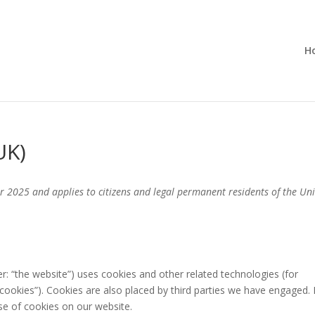
H
UK)
r 2025 and applies to citizens and legal permanent residents of the Un
er: “the website”) uses cookies and other related technologies (for
“cookies”). Cookies are also placed by third parties we have engaged. 
e of cookies on our website.