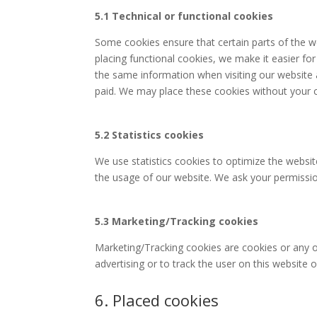
5.1 Technical or functional cookies
Some cookies ensure that certain parts of the 
placing functional cookies, we make it easier for
the same information when visiting our website 
paid. We may place these cookies without your 
5.2 Statistics cookies
We use statistics cookies to optimize the website
the usage of our website. We ask your permission
5.3 Marketing/Tracking cookies
Marketing/Tracking cookies are cookies or any ot
advertising or to track the user on this website 
6. Placed cookies