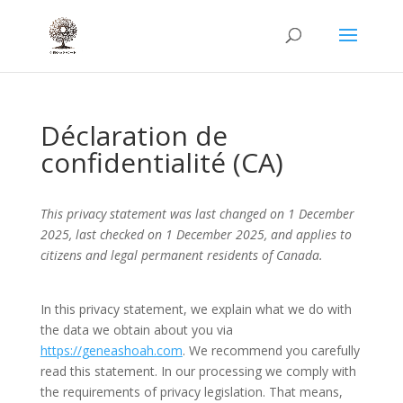
Déclaration de
confidentialité (CA)
This privacy statement was last changed on 1 December
2025, last checked on 1 December 2025, and applies to
citizens and legal permanent residents of Canada.
In this privacy statement, we explain what we do with
the data we obtain about you via
https://geneashoah.com
. We recommend you carefully
read this statement. In our processing we comply with
the requirements of privacy legislation. That means,