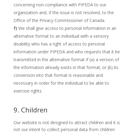
concerning non-compliance with PIPEDA to our
organization and, if the issue is not resolved, to the
Office of the Privacy Commissioner of Canada.
We shall give access to personal information in an
alternative format to an individual with a sensory
disability who has a right of access to personal
information under PIPEDA and who requests that it be
transmitted in the alternative format if (a) a version of
the information already exists in that format; or (b) its
conversion into that format is reasonable and
necessary in order for the individual to be able to
exercise rights.
9. Children
Our website is not designed to attract children and it is
not our intent to collect personal data from children