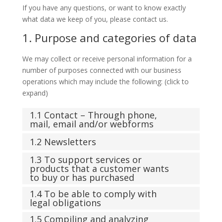
If you have any questions, or want to know exactly
what data we keep of you, please contact us.
1. Purpose and categories of data
We may collect or receive personal information for a
number of purposes connected with our business
operations which may include the following: (click to
expand)
1.1 Contact – Through phone,
mail, email and/or webforms
1.2 Newsletters
1.3 To support services or
products that a customer wants
to buy or has purchased
1.4 To be able to comply with
legal obligations
1.5 Compiling and analyzing