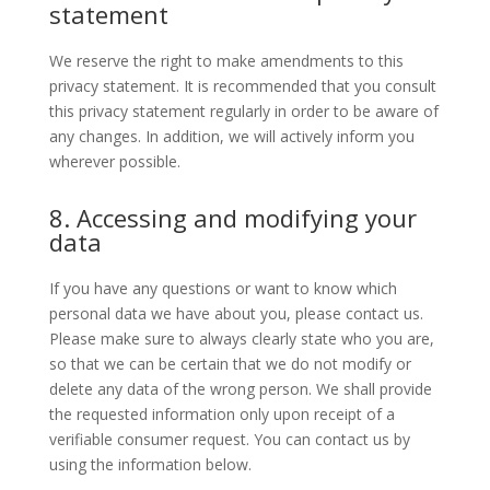
statement
We reserve the right to make amendments to this
privacy statement. It is recommended that you consult
this privacy statement regularly in order to be aware of
any changes. In addition, we will actively inform you
wherever possible.
8. Accessing and modifying your
data
If you have any questions or want to know which
personal data we have about you, please contact us.
Please make sure to always clearly state who you are,
so that we can be certain that we do not modify or
delete any data of the wrong person. We shall provide
the requested information only upon receipt of a
verifiable consumer request. You can contact us by
using the information below.