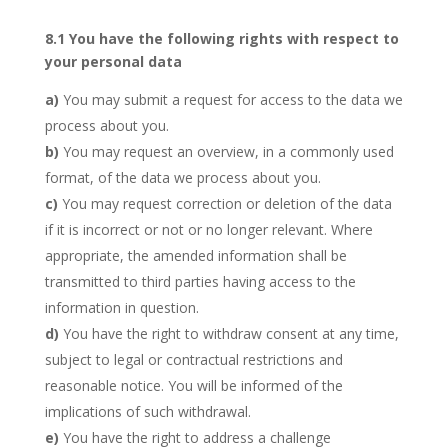
8.1 You have the following rights with respect to
your personal data
You may submit a request for access to the data we
process about you.
You may request an overview, in a commonly used
format, of the data we process about you.
You may request correction or deletion of the data
if it is incorrect or not or no longer relevant. Where
appropriate, the amended information shall be
transmitted to third parties having access to the
information in question.
You have the right to withdraw consent at any time,
subject to legal or contractual restrictions and
reasonable notice. You will be informed of the
implications of such withdrawal.
You have the right to address a challenge