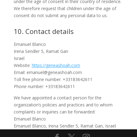
under the age of consent in their country of residence.
We therefore request that children under the age of
consent do not submit any personal data to us.
10. Contact details
Emanuel Blanco
Irena Sendler 5, Ramat Gan
Israel
Website:
https://geneashoah.com
Email:
emanuel@
geneashoah.com
Toll free phone number: +33183642611
Phone number: +33183642611
We have appointed a contact person for the
organization’s policies and practices and to whom
complaints or inquiries can be forwarded:
Emanuel Blanco
Emanuel Blanco, Irena Sendler 5, Ramat Gan, Israel