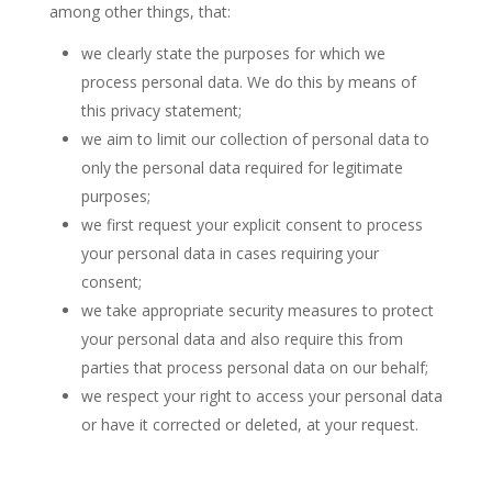
among other things, that:
we clearly state the purposes for which we
process personal data. We do this by means of
this privacy statement;
we aim to limit our collection of personal data to
only the personal data required for legitimate
purposes;
we first request your explicit consent to process
your personal data in cases requiring your
consent;
we take appropriate security measures to protect
your personal data and also require this from
parties that process personal data on our behalf;
we respect your right to access your personal data
or have it corrected or deleted, at your request.