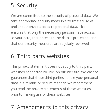
5. Security
We are committed to the security of personal data. We
take appropriate security measures to limit abuse of
and unauthorized access to personal data. This
ensures that only the necessary persons have access
to your data, that access to the data is protected, and
that our security measures are regularly reviewed.
6. Third party websites
This privacy statement does not apply to third party
websites connected by links on our website. We cannot
guarantee that these third parties handle your personal
data in a reliable or secure manner. We recommend
you read the privacy statements of these websites
prior to making use of these websites.
7. Amendments to this privacy