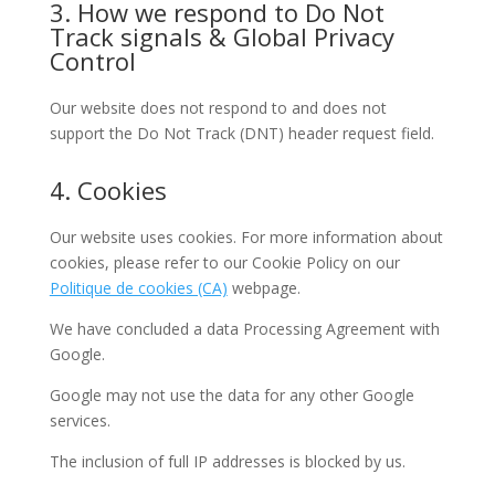
3. How we respond to Do Not
Track signals & Global Privacy
Control
Our website does not respond to and does not
support the Do Not Track (DNT) header request field.
4. Cookies
Our website uses cookies. For more information about
cookies, please refer to our Cookie Policy on our
Politique de cookies (CA)
webpage.
We have concluded a data Processing Agreement with
Google.
Google may not use the data for any other Google
services.
The inclusion of full IP addresses is blocked by us.