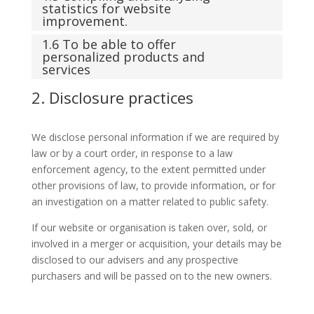
statistics for website
improvement.
1.6 To be able to offer
personalized products and
services
2. Disclosure practices
We disclose personal information if we are required by
law or by a court order, in response to a law
enforcement agency, to the extent permitted under
other provisions of law, to provide information, or for
an investigation on a matter related to public safety.
If our website or organisation is taken over, sold, or
involved in a merger or acquisition, your details may be
disclosed to our advisers and any prospective
purchasers and will be passed on to the new owners.